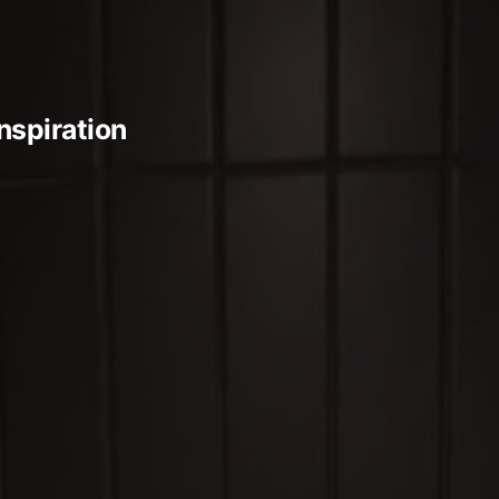
Inspiration