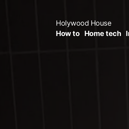
Skip
to
Holywood House
content
How to
Home tech