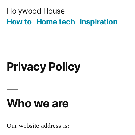
Skip
Holywood House
to
How to
Home tech
Inspiration
content
Privacy Policy
Who we are
Our website address is: