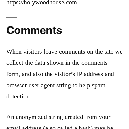
https://holywoodhouse.com
Comments
When visitors leave comments on the site we
collect the data shown in the comments
form, and also the visitor’s IP address and
browser user agent string to help spam
detection.
An anonymized string created from your
email address (also called a hash) may be