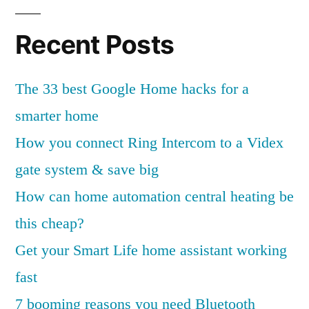
Recent Posts
The 33 best Google Home hacks for a
smarter home
How you connect Ring Intercom to a Videx
gate system & save big
How can home automation central heating be
this cheap?
Get your Smart Life home assistant working
fast
7 booming reasons you need Bluetooth