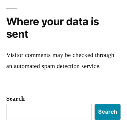
Where your data is
sent
Visitor comments may be checked through
an automated spam detection service.
Search
Search