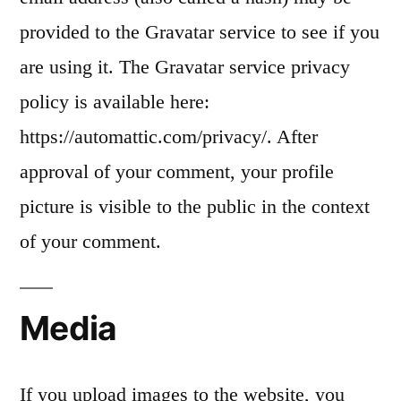
provided to the Gravatar service to see if you
are using it. The Gravatar service privacy
policy is available here:
https://automattic.com/privacy/. After
approval of your comment, your profile
picture is visible to the public in the context
of your comment.
Media
If you upload images to the website, you