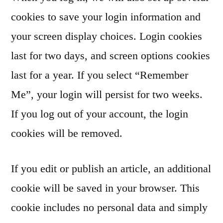
cookies to save your login information and
your screen display choices. Login cookies
last for two days, and screen options cookies
last for a year. If you select “Remember
Me”, your login will persist for two weeks.
If you log out of your account, the login
cookies will be removed.
If you edit or publish an article, an additional
cookie will be saved in your browser. This
cookie includes no personal data and simply