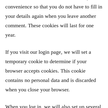
convenience so that you do not have to fill in
your details again when you leave another
comment. These cookies will last for one
year.
If you visit our login page, we will set a
temporary cookie to determine if your
browser accepts cookies. This cookie
contains no personal data and is discarded
when you close your browser.
When you log in, we will also set up several