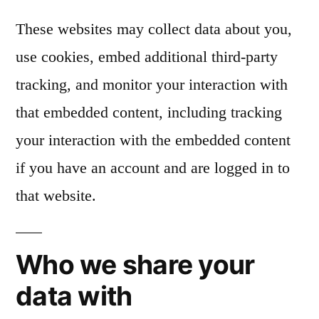
These websites may collect data about you,
use cookies, embed additional third-party
tracking, and monitor your interaction with
that embedded content, including tracking
your interaction with the embedded content
if you have an account and are logged in to
that website.
Who we share your
data with