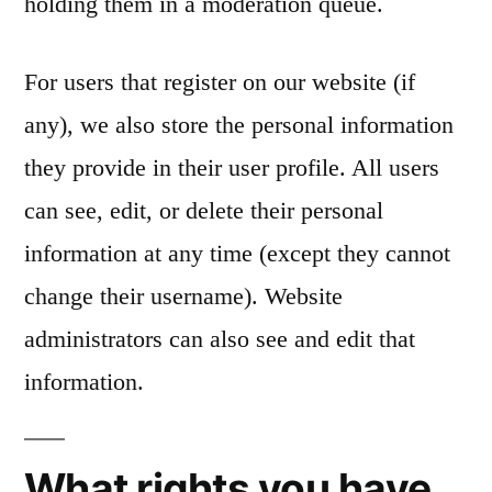
holding them in a moderation queue.
For users that register on our website (if
any), we also store the personal information
they provide in their user profile. All users
can see, edit, or delete their personal
information at any time (except they cannot
change their username). Website
administrators can also see and edit that
information.
What rights you have