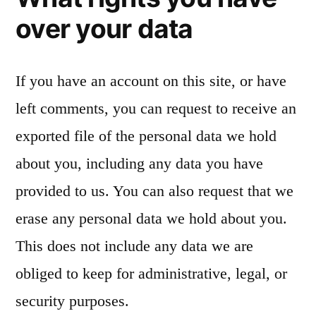
over your data
If you have an account on this site, or have
left comments, you can request to receive an
exported file of the personal data we hold
about you, including any data you have
provided to us. You can also request that we
erase any personal data we hold about you.
This does not include any data we are
obliged to keep for administrative, legal, or
security purposes.