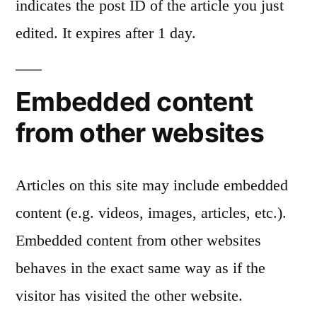
indicates the post ID of the article you just
edited. It expires after 1 day.
Embedded content
from other websites
Articles on this site may include embedded
content (e.g. videos, images, articles, etc.).
Embedded content from other websites
behaves in the exact same way as if the
visitor has visited the other website.