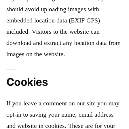
should avoid uploading images with
embedded location data (EXIF GPS)
included. Visitors to the website can
download and extract any location data from
images on the website.
Cookies
If you leave a comment on our site you may
opt-in to saving your name, email address
and website in cookies. These are for your