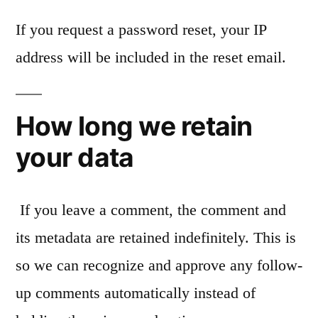
If you request a password reset, your IP
address will be included in the reset email.
How long we retain
your data
If you leave a comment, the comment and
its metadata are retained indefinitely. This is
so we can recognize and approve any follow-
up comments automatically instead of