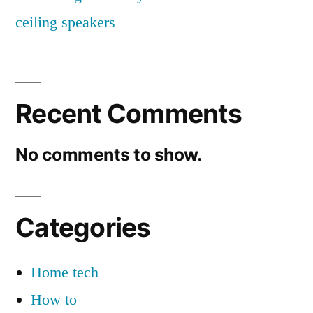
ceiling speakers
Recent Comments
No comments to show.
Categories
Home tech
How to