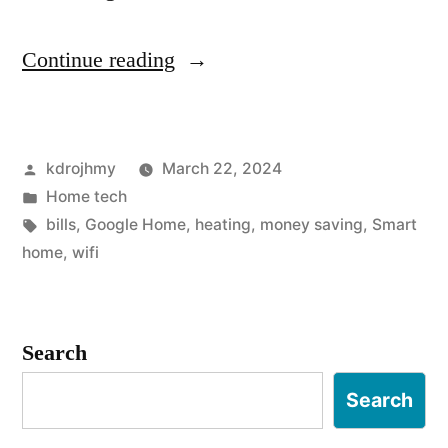
“
Continue reading
T
h
Posted
kdrojhmy
March 22, 2024
e
by
Posted
Home tech
3
in
Tags:
bills
,
Google Home
,
heating
,
money saving
,
Smart
3
home
,
wifi
b
e
Search
s
Search
t