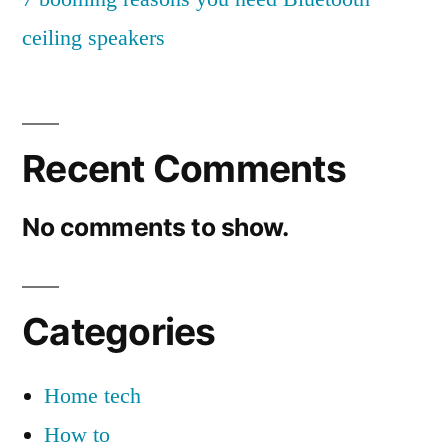
c
ceiling speakers
k
s
f
Recent Comments
o
r
No comments to show.
a
s
Categories
m
a
Home tech
r
How to