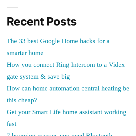
G
o
Recent Posts
o
g
The 33 best Google Home hacks for a
l
smarter home
e
How you connect Ring Intercom to a Videx
H
gate system & save big
o
How can home automation central heating be
m
this cheap?
e
Get your Smart Life home assistant working
h
fast
a
7 booming reasons you need Bluetooth