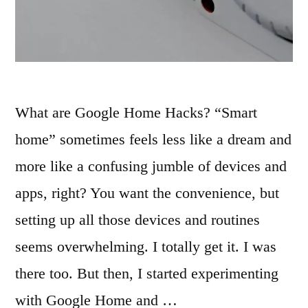
What are Google Home Hacks? “Smart
home” sometimes feels less like a dream and
more like a confusing jumble of devices and
apps, right? You want the convenience, but
setting up all those devices and routines
seems overwhelming. I totally get it. I was
there too. But then, I started experimenting
with Google Home and …