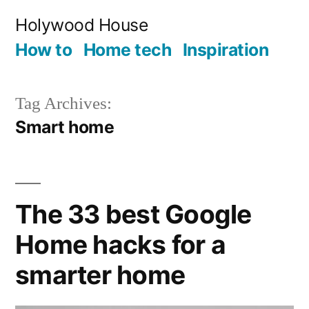
Skip
Holywood House
to
How to
Home tech
Inspiration
content
Tag Archives:
Smart home
The 33 best Google
Home hacks for a
smarter home